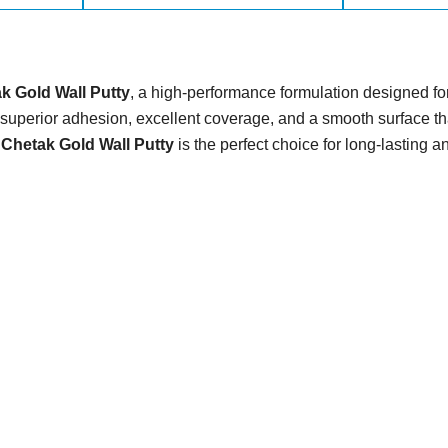
k Gold Wall Putty
, a high-performance formulation designed for 
uperior adhesion, excellent coverage, and a smooth surface tha
,
Chetak Gold Wall Putty
is the perfect choice for long-lasting a