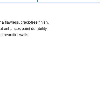
a flawless, crack-free finish.
t enhances paint durability.
nd beautiful walls.