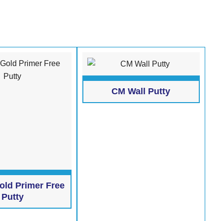
CM Wall Putty
old Primer Free
Putty