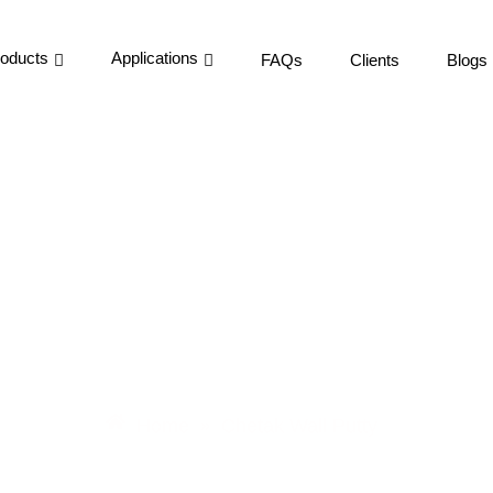
oducts
Applications
FAQs
Clients
Blogs
tty Manufacturer & Dis
Home
Chetak Wall Putty
»