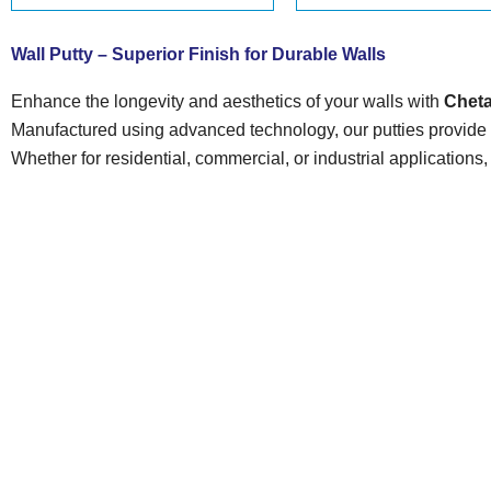
Wall Putty – Superior Finish for Durable Walls
Enhance the longevity and aesthetics of your walls with
Cheta
Manufactured using advanced technology, our putties provide s
Whether for residential, commercial, or industrial applications