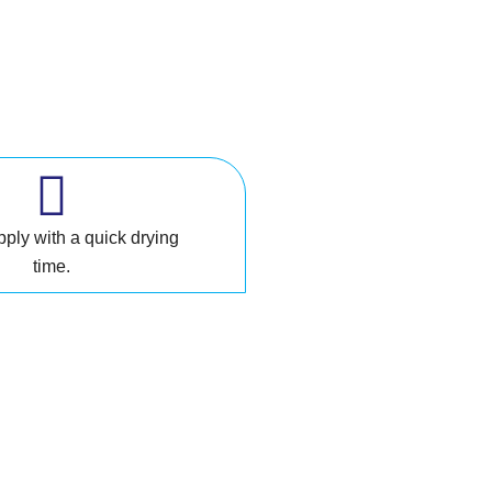
pply with a quick drying
time.