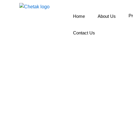
Skip
to
Pr
Home
About Us
content
Contact Us
Wall Pu