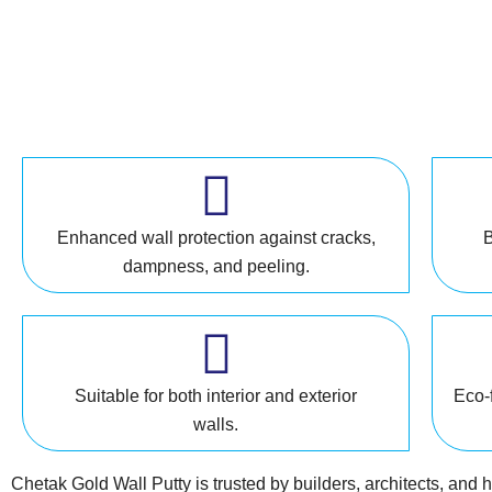
Enhanced wall protection against cracks,
B
dampness, and peeling.
Suitable for both interior and exterior
Eco-f
walls.
Chetak Gold Wall Putty is trusted by builders, architects, and 