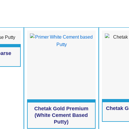
oarse
Chetak G
Chetak Gold Premium
(White Cement Based
Putty)