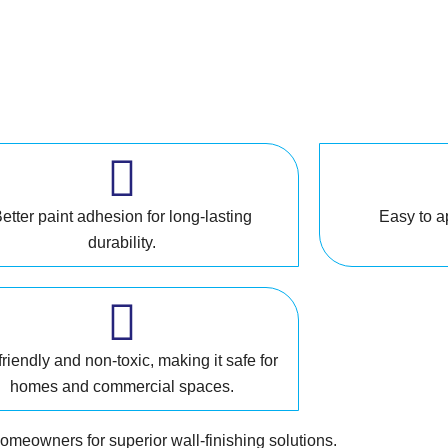
etter paint adhesion for long-lasting
Easy to a
durability.
riendly and non-toxic, making it safe for
homes and commercial spaces.
homeowners for superior wall-finishing solutions.