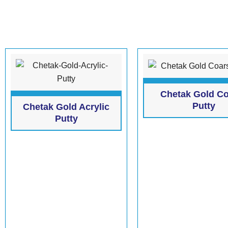
Chetak Gold C
Putty
Chetak Gold Acrylic
Putty