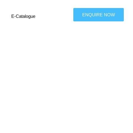
ENQUIRE NOW
E-Catalogue
tributor