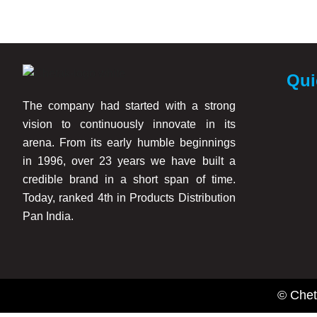
Better paint coverage and finish quality
Reduced paint absorption on walls
Improved durability of interior paints
Enhanced surface smoothness
Qui
Long-lasting decorative performance
The company had started with a strong
These products are suitable for use before applying interior em
vision to continuously innovate in its
arena. From its early humble beginnings
Trusted Interior Primer Manufacturers in Mumbai
in 1996, over 23 years we have built a
credible brand in a short span of time.
As experienced Interior Primer Manufacturers in Mumbai, Chetak
Today, ranked 4th in Products Distribution
dealers, and distributors across Mumbai, Maharashtra, and vari
Pan India.
Our interior primer products are widely used for:
Residential interior wall painting
Office and commercial interiors
© Chet
Educational institutions and hospitals