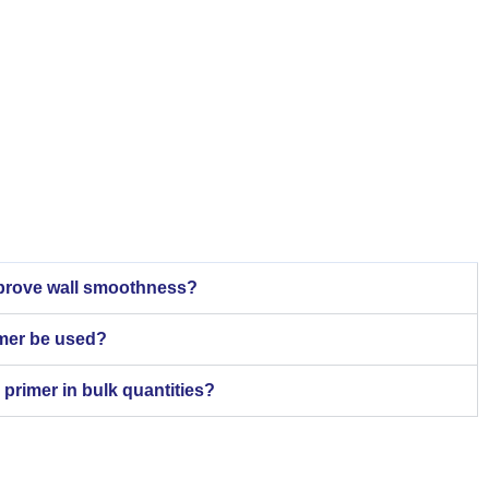
mprove wall smoothness?
imer be used?
 primer in bulk quantities?