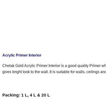
Acrylic Primer Interior
Chetak Gold Acrylic Primer Interior is a good quality Primer w
gives bright look to the wall. It is suitable for walls, ceilings
Packing: 1 L, 4 L & 20 L