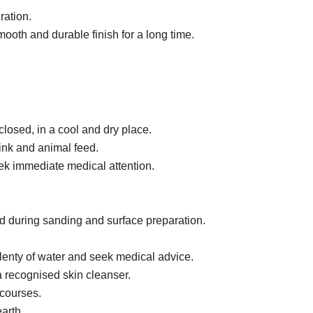
ration.
mooth and durable finish for a long time.
 closed, in a cool and dry place.
ink and animal feed.
eek immediate medical attention.
ad during sanding and surface preparation.
plenty of water and seek medical advice.
 recognised skin cleanser.
 courses.
earth.