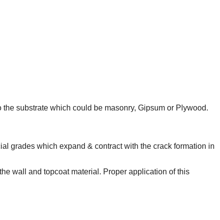
t to the substrate which could be masonry, Gipsum or Plywood.
ial grades which expand & contract with the crack formation in
the wall and topcoat material. Proper application of this