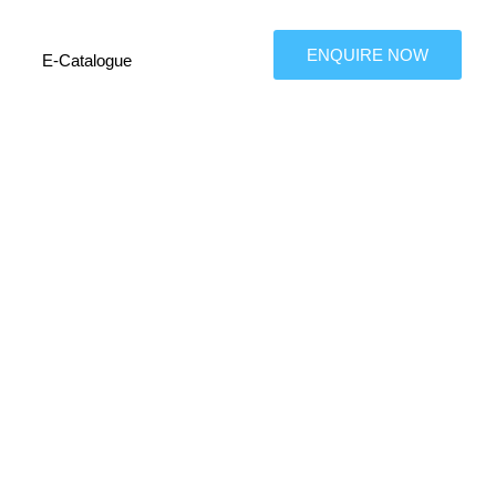
ENQUIRE NOW
E-Catalogue