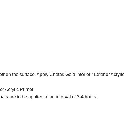
then the surface. Apply Chetak Gold Interior / Exterior Acrylic
ior Acrylic Primer
oats are to be applied at an interval of 3-4 hours.