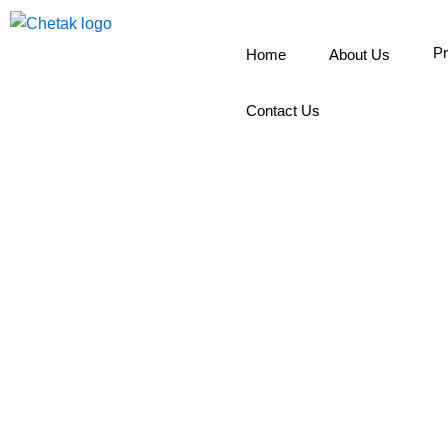
Skip
to
Pr
Home
About Us
content
Contact Us