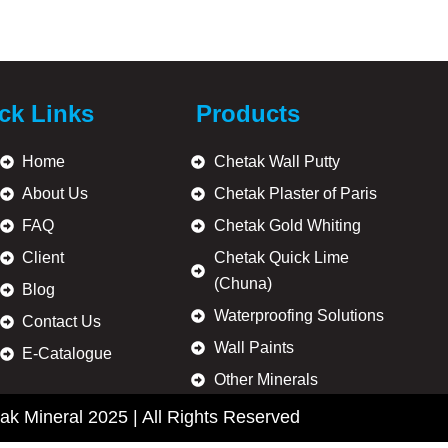
ck Links
Products
ulsion paints, acrylic distempers, and decorative wall coatings.
Home
Chetak Wall Putty
About Us
Chetak Plaster of Paris
FAQ
Chetak Gold Whiting
Client
Chetak Quick Lime
 Minerals supplies dependable wall preparation products to build
(Chuna)
ous locations in India.
Blog
Waterproofing Solutions
Contact Us
Wall Paints
E-Catalogue
Other Minerals
ak Mineral 2025 | All Rights Reserved