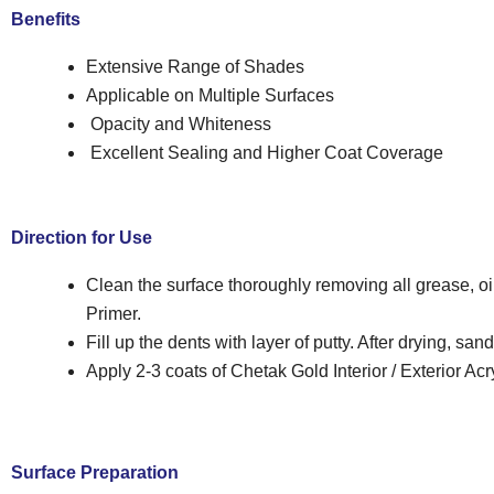
Benefits
Extensive Range of Shades
Applicable on Multiple Surfaces
Opacity and Whiteness
Excellent Sealing and Higher Coat Coverage
Direction for Use
Clean the surface thoroughly removing all grease, oil
Primer.
Fill up the dents with layer of putty. After drying, sa
Apply 2-3 coats of Chetak Gold Interior / Exterior Acry
Surface Preparation