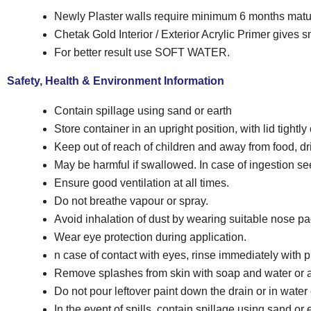
Newly Plaster walls require minimum 6 months matu
Chetak Gold Interior / Exterior Acrylic Primer gives s
For better result use SOFT WATER.
Safety, Health & Environment Information
Contain spillage using sand or earth
Store container in an upright position, with lid tightly
Keep out of reach of children and away from food, dr
May be harmful if swallowed. In case of ingestion s
Ensure good ventilation at all times.
Do not breathe vapour or spray.
Avoid inhalation of dust by wearing suitable nose p
Wear eye protection during application.
n case of contact with eyes, rinse immediately with 
Remove splashes from skin with soap and water or a
Do not pour leftover paint down the drain or in water
In the event of spills, contain spillage using sand or 