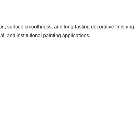
on, surface smoothness, and long-lasting decorative finishing
, and institutional painting applications.
se before applying interior paints, emulsions, or distempers.
ssional painting results.
g, and creates a uniform foundation for decorative coatings. At
ormance for modern interior spaces.