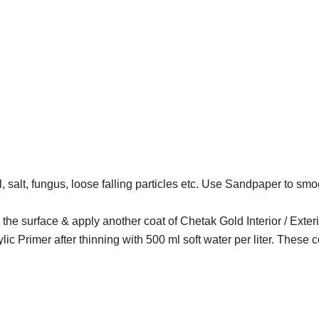
, salt, fungus, loose falling particles etc. Use Sandpaper to smoo
nd the surface & apply another coat of Chetak Gold Interior / Exter
lic Primer after thinning with 500 ml soft water per liter. These c