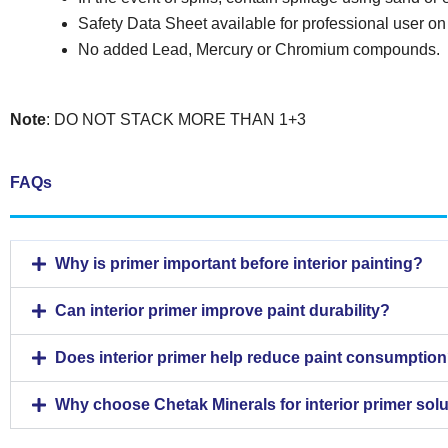
Safety Data Sheet available for professional user on
No added Lead, Mercury or Chromium compounds.
Note
: DO NOT STACK MORE THAN 1+3
FAQs
Why is primer important before interior painting?
Can interior primer improve paint durability?
Does interior primer help reduce paint consumptio
Why choose Chetak Minerals for interior primer sol