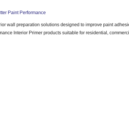
etter Paint Performance
rior wall preparation solutions designed to improve paint adhesi
ce Interior Primer products suitable for residential, commercial
ring reliable primer solutions that create a strong and stable ba
 smoothness, and overall finishing quality while supporting profe
inishing
ore painting. It helps seal porous surfaces, improves paint bondin
eveloped to provide smooth application and enhanced paint perf