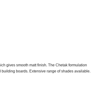
hich gives smooth matt finish. The Chetak formulation
 and building boards. Extensive range of shades available.