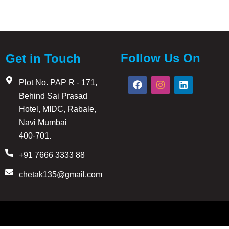
Follow Us On
Get in Touch
F
I
L
Plot No. PAP R - 171,
a
n
i
Behind Sai Prasad
c
s
n
e
t
k
Hotel, MIDC, Rabale,
b
a
e
Navi Mumbai
o
g
d
ers, contractors, painters, architects, interior designers,
o
r
i
400-701.
k
a
n
m
+91 7666 3333 88
chetak135@gmail.com