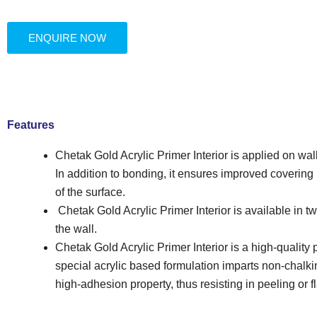
ENQUIRE NOW
Features
Chetak Gold Acrylic Primer Interior is applied on wa
In addition to bonding, it ensures improved covering
of the surface.
Chetak Gold Acrylic Primer Interior is available in 
the wall.
Chetak Gold Acrylic Primer Interior is a high-quality
special acrylic based formulation imparts non-chalk
high-adhesion property, thus resisting in peeling or f