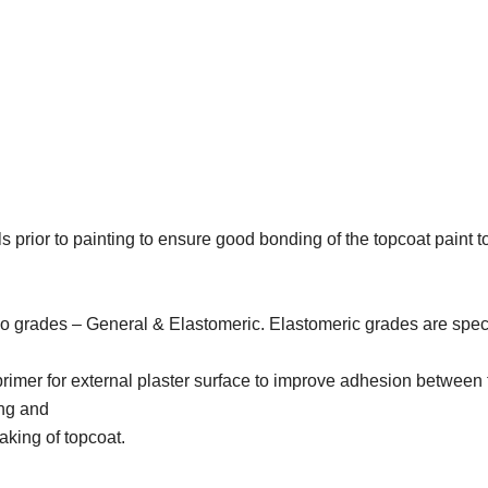
lls prior to painting to ensure good bonding of the topcoat pain
two grades – General & Elastomeric. Elastomeric grades are spec
 primer for external plaster surface to improve adhesion between 
ing and
laking of topcoat.