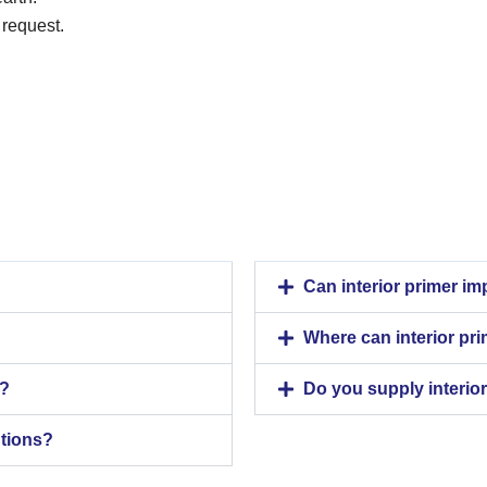
 request.
Can interior primer i
Where can interior pr
n?
Do you supply interior
utions?