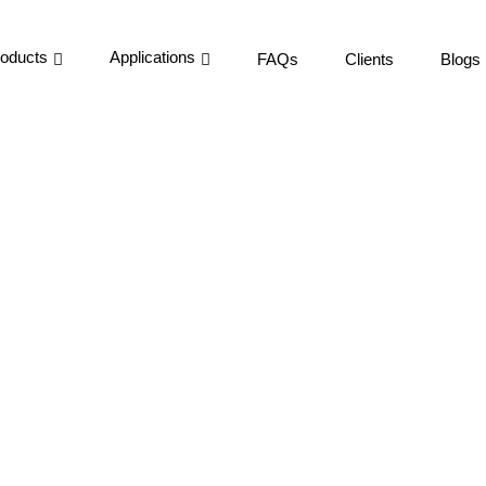
oducts
Applications
FAQs
Clients
Blogs