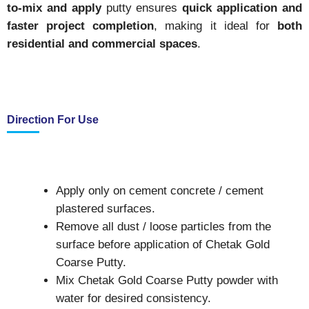
to-mix and apply
putty ensures
quick application and
faster project completion
, making it ideal for
both
residential and commercial spaces
.
Direction For Use
Apply only on cement concrete / cement
plastered surfaces.
Remove all dust / loose particles from the
surface before application of Chetak Gold
Coarse Putty.
Mix Chetak Gold Coarse Putty powder with
water for desired consistency.