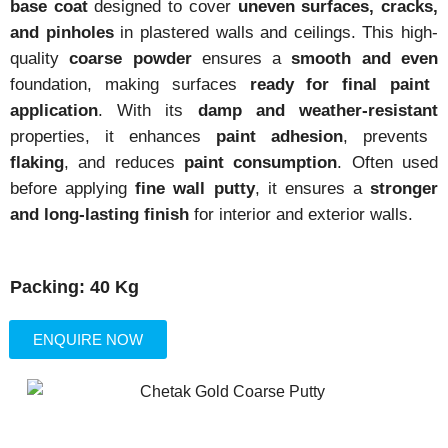
base coat
designed to cover
uneven surfaces, cracks,
and pinholes
in plastered walls and ceilings. This high-
quality
coarse powder
ensures a
smooth and even
foundation, making surfaces
ready for final paint
application
. With its
damp and weather-resistant
properties, it enhances
paint adhesion
, prevents
flaking
, and reduces
paint consumption
. Often used
before applying
fine wall putty
, it ensures a
stronger
and long-lasting finish
for interior and exterior walls.
Packing: 40 Kg
ENQUIRE NOW