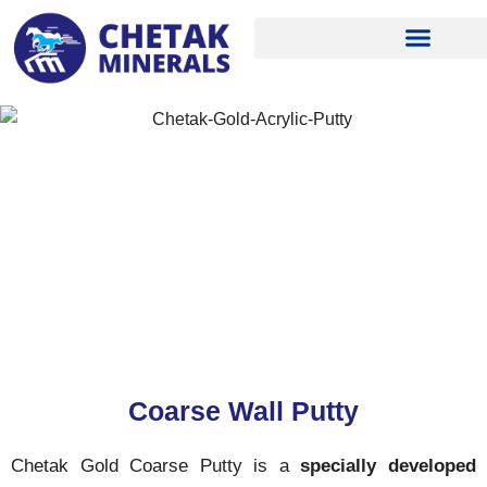
Skip
to
content
Coarse Wall Putty
Chetak Gold Coarse Putty is a
specially developed