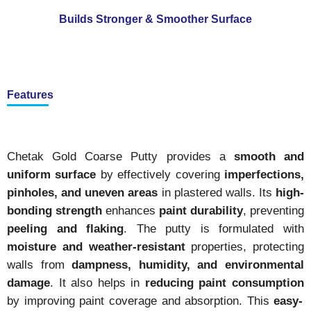
Builds Stronger & Smoother Surface
Features
Chetak Gold Coarse Putty provides a
smooth and
uniform surface
by effectively covering
imperfections,
pinholes, and uneven areas
in plastered walls. Its
high-
bonding strength
enhances
paint durability
, preventing
peeling and flaking
. The putty is formulated with
moisture and weather-resistant
properties, protecting
walls from
dampness, humidity, and environmental
damage
. It also helps in
reducing paint consumption
by improving paint coverage and absorption. This
easy-