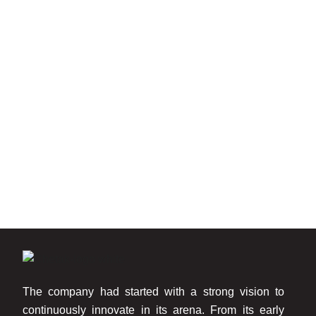
The company had started with a strong vision to
continuously innovate in its arena. From its early