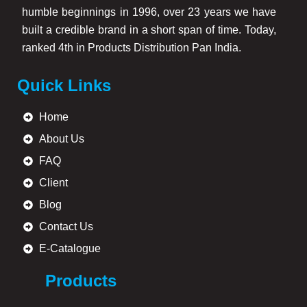
humble beginnings in 1996, over 23 years we have
built a credible brand in a short span of time. Today,
ranked 4th in Products Distribution Pan India.
Quick Links
Home
About Us
FAQ
Client
Blog
Contact Us
E-Catalogue
Products