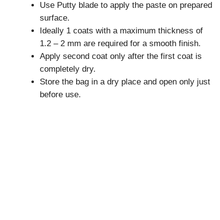
Use Putty blade to apply the paste on prepared
surface.
Ideally 1 coats with a maximum thickness of
1.2 – 2 mm are required for a smooth finish.
Apply second coat only after the first coat is
completely dry.
Store the bag in a dry place and open only just
before use.