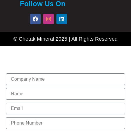
Follow Us On
F
I
L
a
n
i
c
s
n
e
t
k
b
a
e
© Chetak Mineral 2025 | All Rights Reserved
o
g
d
o
r
i
k
a
n
m
Enquire Now
Name
Name
Email
Phone
Number