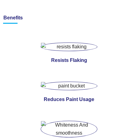
Benefits
Resists Flaking
Reduces Paint Usage