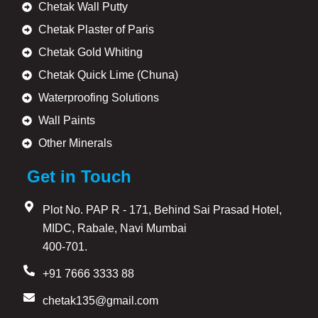
Chetak Wall Putty
Chetak Plaster of Paris
Chetak Gold Whiting
Chetak Quick Lime (Chuna)
Waterproofing Solutions
Wall Paints
Other Minerals
Get in Touch
Plot No. PAP R - 171, Behind Sai Prasad Hotel,
MIDC, Rabale, Navi Mumbai
400-701.
+91 7666 3333 88
chetak135@gmail.com