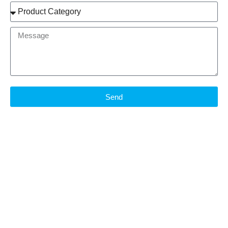
Product
Brand
Message
Send