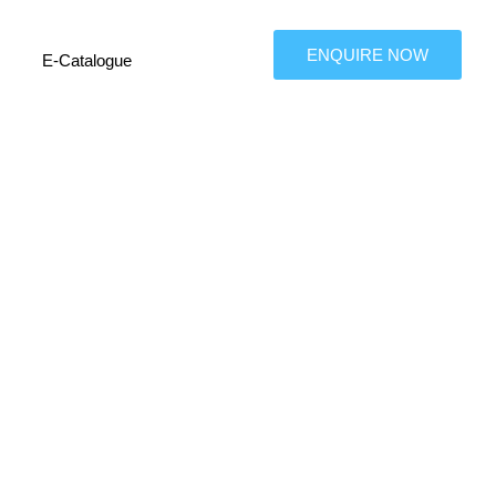
ENQUIRE NOW
E-Catalogue
on