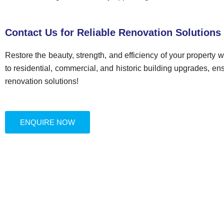
Contact Us for Reliable Renovation Solutions
Restore the beauty, strength, and efficiency of your property 
to residential, commercial, and historic building upgrades, ens
renovation solutions!
ENQUIRE NOW