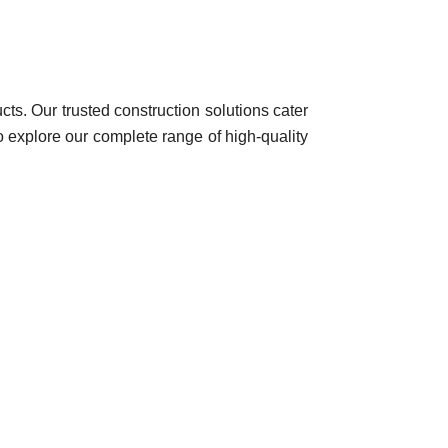
ts. Our trusted construction solutions cater
to explore our complete range of high-quality