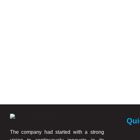
Qui
The company had started with a strong