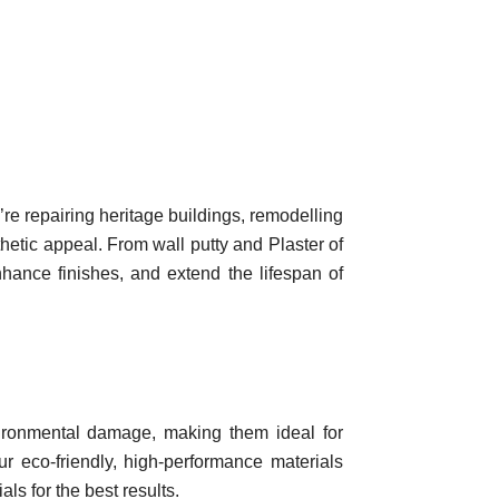
re repairing heritage buildings, remodelling
hetic appeal. From wall putty and Plaster of
nhance finishes, and extend the lifespan of
nvironmental damage, making them ideal for
our eco-friendly, high-performance materials
ls for the best results.