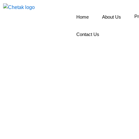
Skip
to
Pr
Home
About Us
content
Contact Us
R