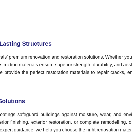
Lasting Structures
als’ premium renovation and restoration solutions. Whether you’
ruction materials ensure superior strength, durability, and aest
provide the perfect restoration materials to repair cracks, e
Solutions
 coatings safeguard buildings against moisture, wear, and e
ior finishing, exterior restoration, or complete remodelling, 
expert guidance, we help you choose the right renovation materia