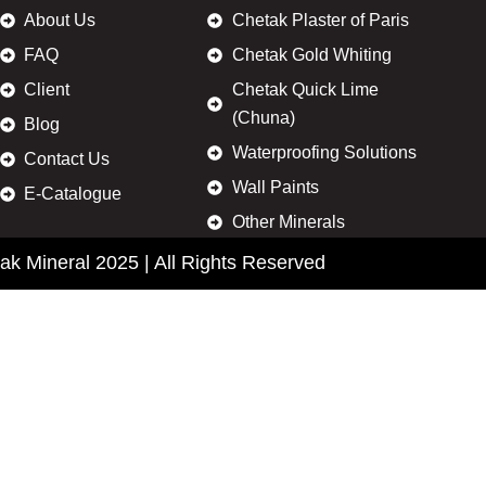
About Us
Chetak Plaster of Paris
FAQ
Chetak Gold Whiting
Client
Chetak Quick Lime
(Chuna)
Blog
Waterproofing Solutions
Contact Us
Wall Paints
E-Catalogue
Other Minerals
ak Mineral 2025 | All Rights Reserved
Enquire Now
Name
Phone