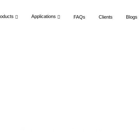
oducts
Applications
FAQs
Clients
Blogs
enovation & Restorati
Home
Renovation & Restoration
»