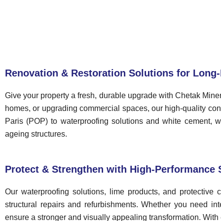
Renovation & Restoration Solutions for Long-
Give your property a fresh, durable upgrade with Chetak Miner
homes, or upgrading commercial spaces, our high-quality const
Paris (POP) to waterproofing solutions and white cement, we 
ageing structures.
Protect & Strengthen with High-Performance 
Our waterproofing solutions, lime products, and protective
structural repairs and refurbishments. Whether you need inter
ensure a stronger and visually appealing transformation. With 