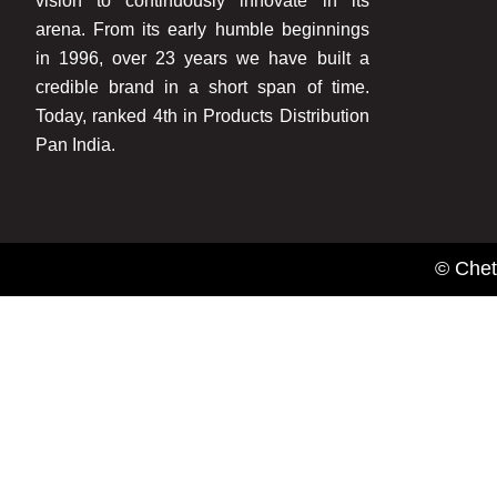
vision to continuously innovate in its
arena. From its early humble beginnings
in 1996, over 23 years we have built a
credible brand in a short span of time.
Today, ranked 4th in Products Distribution
Pan India.
© Chet
Name
Email