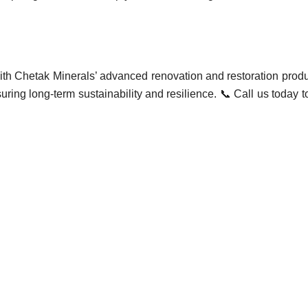
with Chetak Minerals’ advanced renovation and restoration produc
uring long-term sustainability and resilience. 📞 Call us today 