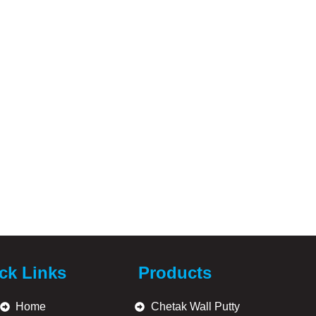
ck Links
Products
Home
Chetak Wall Putty