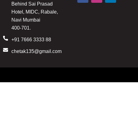
Behind Sai Prasad
c
s
n
e
t
k
Hotel, MIDC, Rabale,
b
a
e
Navi Mumbai
o
g
d
o
r
i
400-701.
k
a
n
m
+91 7666 3333 88
chetak135@gmail.com