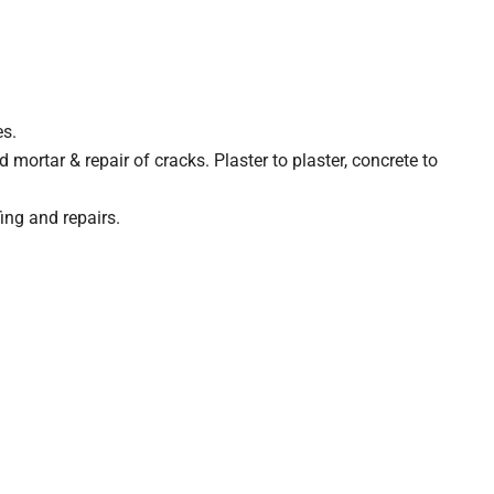
es.
mortar & repair of cracks. Plaster to plaster, concrete to
ing and repairs.