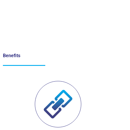
Benefits