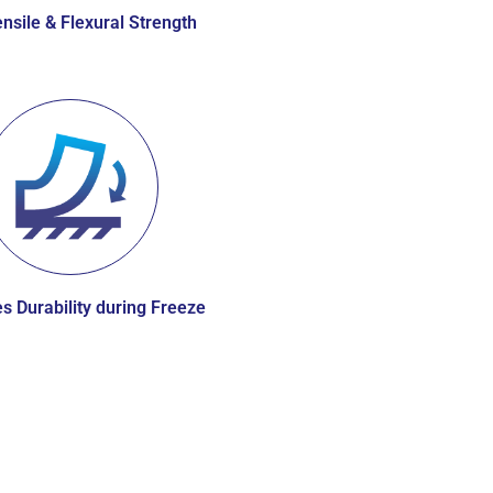
nsile & Flexural Strength
s Durability during Freeze