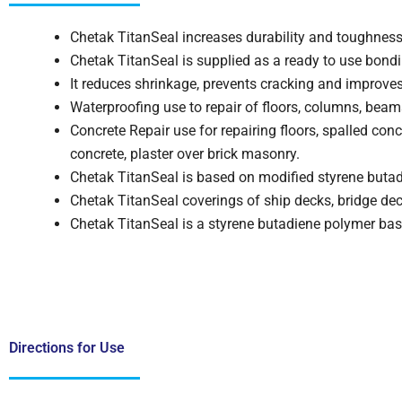
Chetak TitanSeal increases durability and toughness
Chetak TitanSeal is supplied as a ready to use bondi
It reduces shrinkage, prevents cracking and improves
Waterproofing use to repair of floors, columns, beams
Concrete Repair use for repairing floors, spalled con
concrete, plaster over brick masonry.
Chetak TitanSeal is based on modified styrene butad
Chetak TitanSeal coverings of ship decks, bridge de
Chetak TitanSeal is a styrene butadiene polymer ba
Directions for Use