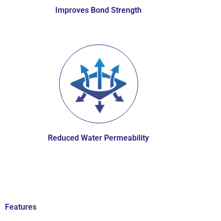
Improves Bond Strength
Reduced Water Permeability
Features