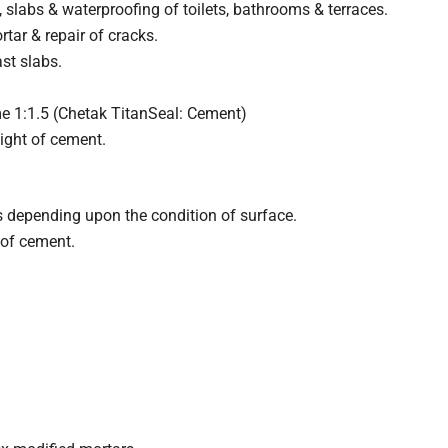
 slabs & waterproofing of toilets, bathrooms & terraces.
ar & repair of cracks.
ast slabs.
e 1:1.5 (Chetak TitanSeal: Cement)
ight of cement.
s depending upon the condition of surface.
 of cement.