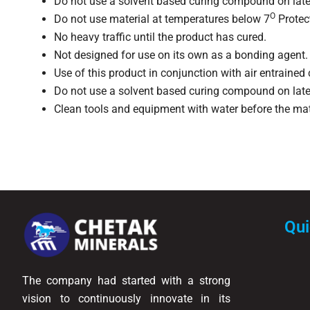
Do not use a solvent based curing compound on late
O
Do not use material at temperatures below 7
Protect
No heavy traffic until the product has cured.
Not designed for use on its own as a bonding agent. 
Use of this product in conjunction with air entrained
Do not use a solvent based curing compound on late
Clean tools and equipment with water before the ma
Qui
The company had started with a strong
vision to continuously innovate in its