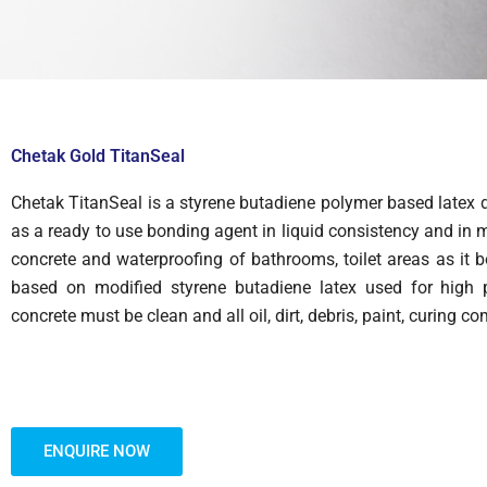
Chetak Gold TitanSeal
Chetak TitanSeal is a styrene butadiene polymer based latex 
as a ready to use bonding agent in liquid consistency and in mo
concrete and waterproofing of bathrooms, toilet areas as it 
based on modified styrene butadiene latex used for high p
concrete must be clean and all oil, dirt, debris, paint, curin
ENQUIRE NOW