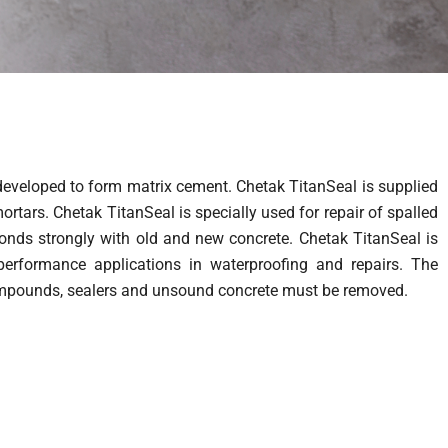
developed to form matrix cement. Chetak TitanSeal is supplied
rtars. Chetak TitanSeal is specially used for repair of spalled
bonds strongly with old and new concrete. Chetak TitanSeal is
erformance applications in waterproofing and repairs. The
g compounds, sealers and unsound concrete must be removed.