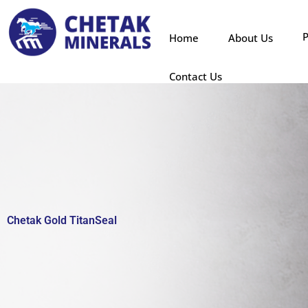
Skip
to
P
Home
About Us
content
Contact Us
Chetak Gold TitanSeal