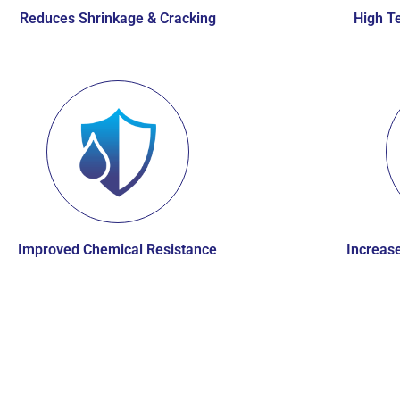
Reduces Shrinkage & Cracking
High Te
Improved Chemical Resistance
Increase