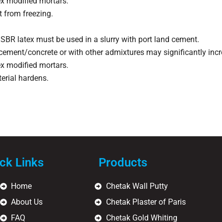
x modified mortars.
 from freezing.
SBR latex must be used in a slurry with port land cement.
 cement/concrete or with other admixtures may significantly incre
x modified mortars.
terial hardens.
ck Links
Products
Home
Chetak Wall Putty
About Us
Chetak Plaster of Paris
FAQ
Chetak Gold Whiting