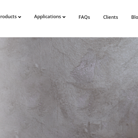
roducts
Applications
FAQs
Clients
Bl