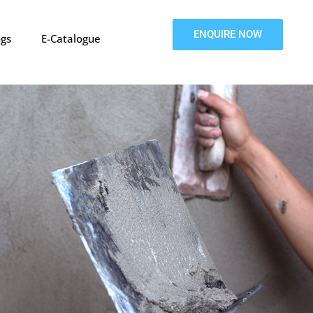
ENQUIRE NOW
ogs
E-Catalogue