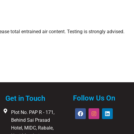
ase total entrained air content. Testing is strongly advised.
Follow Us On
Get in Touch
F
I
L
Plot No. PAP R - 171,
a
n
i
Behind Sai Prasad
c
s
n
e
t
k
Hotel, MIDC, Rabale,
b
a
e