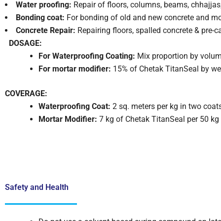
Water proofing:
Repair of floors, columns, beams, chhajjas,
Bonding coat:
For bonding of old and new concrete and mort
Concrete Repair:
Repairing floors, spalled concrete & pre-c
DOSAGE:
For Waterproofing Coating:
Mix proportion by volum
For mortar modifier:
15% of Chetak TitanSeal by we
COVERAGE:
Waterproofing Coat:
2 sq. meters per kg in two coat
Mortar Modifier:
7 kg of Chetak TitanSeal per 50 kg
Safety and Health