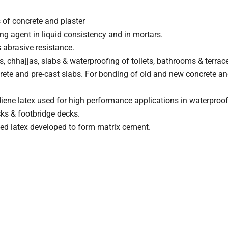
 of concrete and plaster
ng agent in liquid consistency and in mortars.
 abrasive resistance.
, chhajjas, slabs & waterproofing of toilets, bathrooms & terrac
crete and pre-cast slabs. For bonding of old and new concrete and 
iene latex used for high performance applications in waterproof
cks & footbridge decks.
sed latex developed to form matrix cement.