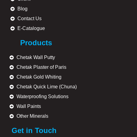
Blog
Contact Us
E-Catalogue
Products
Chetak Wall Putty
Chetak Plaster of Paris
Chetak Gold Whiting
Chetak Quick Lime (Chuna)
Waterproofing Solutions
Wall Paints
Other Minerals
Get in Touch