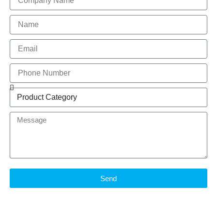
Name
Email
Phone
Number
Product
Brand
Message
Send