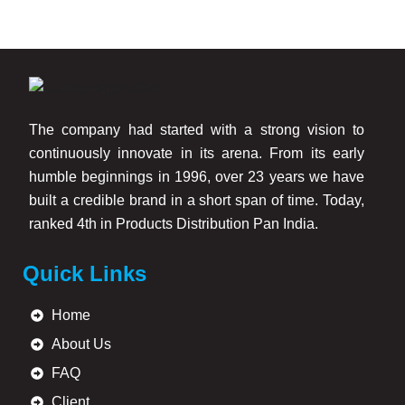
The company had started with a strong vision to
continuously innovate in its arena. From its early
humble beginnings in 1996, over 23 years we have
built a credible brand in a short span of time. Today,
ranked 4th in Products Distribution Pan India.
Quick Links
Home
About Us
FAQ
Client