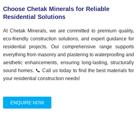
Choose Chetak Minerals for Reliable
Residential Solutions
At Chetak Minerals, we are committed to premium quality,
eco-friendly construction solutions, and expert guidance for
residential projects. Our comprehensive range supports
everything from masonry and plastering to waterproofing and
aesthetic enhancements, ensuring long-lasting, structurally
sound homes. 📞 Call us today to find the best materials for
your residential construction needs!
ENQUIRE NOW