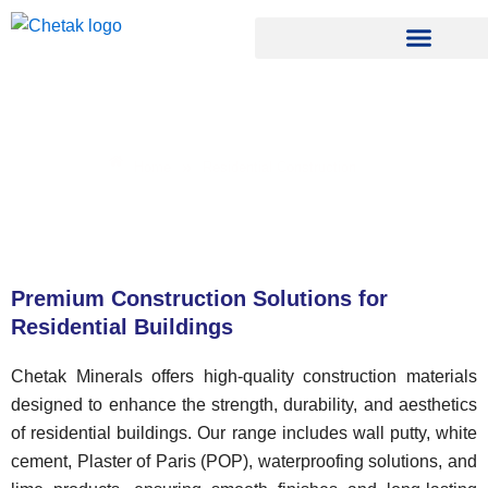
Skip
to
content
Residential Construction
»
Home
Residential Construction
Premium Construction Solutions for
Residential Buildings
Chetak Minerals offers high-quality construction materials
designed to enhance the strength, durability, and aesthetics
of residential buildings. Our range includes wall putty, white
cement, Plaster of Paris (POP), waterproofing solutions, and