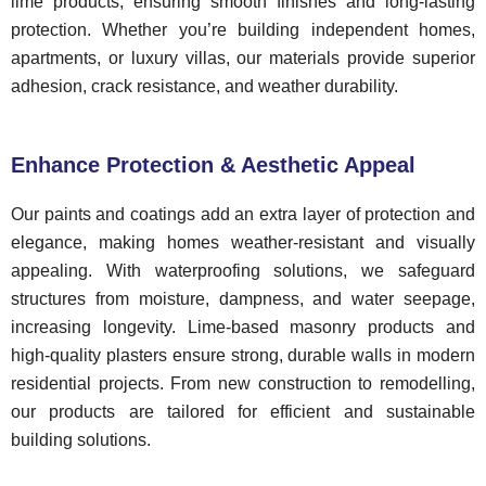
lime products, ensuring smooth finishes and long-lasting
protection. Whether you’re building independent homes,
apartments, or luxury villas, our materials provide superior
adhesion, crack resistance, and weather durability.
Enhance Protection & Aesthetic Appeal
Our paints and coatings add an extra layer of protection and
elegance, making homes weather-resistant and visually
appealing. With waterproofing solutions, we safeguard
structures from moisture, dampness, and water seepage,
increasing longevity. Lime-based masonry products and
high-quality plasters ensure strong, durable walls in modern
residential projects. From new construction to remodelling,
our products are tailored for efficient and sustainable
building solutions.