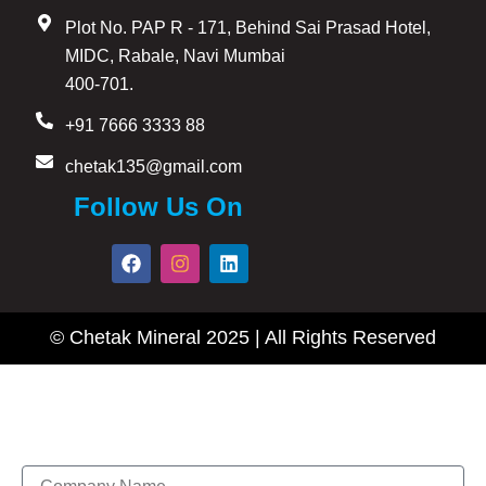
Plot No. PAP R - 171, Behind Sai Prasad Hotel,
MIDC, Rabale, Navi Mumbai
400-701.
+91 7666 3333 88
chetak135@gmail.com
Follow Us On
F
I
L
a
n
i
c
s
n
e
t
k
b
a
e
© Chetak Mineral 2025 | All Rights Reserved
o
g
d
o
r
i
k
a
n
m
Enquire Now
Name