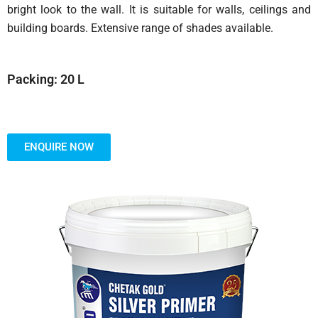
bright look to the wall. It is suitable for walls, ceilings and
building boards. Extensive range of shades available.
Packing: 20 L
ENQUIRE NOW