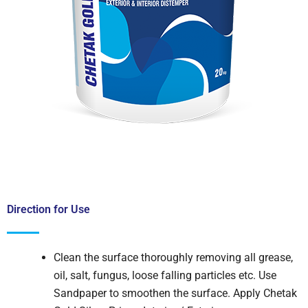
Direction for Use
Clean the surface thoroughly removing all grease,
oil, salt, fungus, loose falling particles etc. Use
Sandpaper to smoothen the surface. Apply Chetak