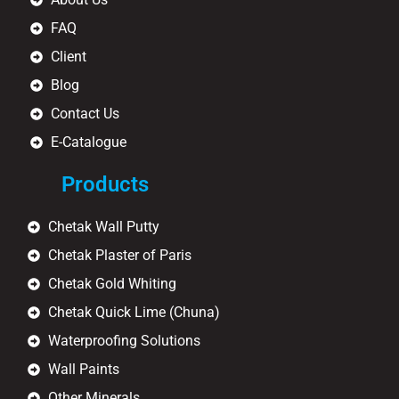
FAQ
Client
Blog
Contact Us
E-Catalogue
Products
Chetak Wall Putty
Chetak Plaster of Paris
Chetak Gold Whiting
Chetak Quick Lime (Chuna)
Waterproofing Solutions
Wall Paints
Other Minerals