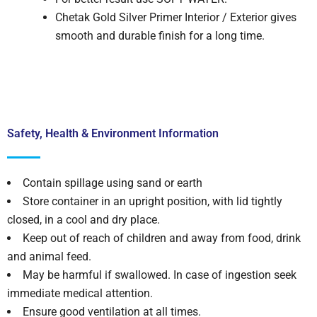
Chetak Gold Silver Primer Interior / Exterior gives
smooth and durable finish for a long time.
Safety, Health & Environment Information
Contain spillage using sand or earth
Store container in an upright position, with lid tightly
closed, in a cool and dry place.
Keep out of reach of children and away from food, drink
and animal feed.
May be harmful if swallowed. In case of ingestion seek
immediate medical attention.
Ensure good ventilation at all times.