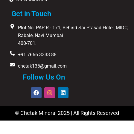
Get in Touch
Plot No. PAP R - 171, Behind Sai Prasad Hotel, MIDC,
Rabale, Navi Mumbai
400-701.
+91 7666 3333 88
chetak135@gmail.com
Follow Us On
F
I
L
a
n
i
c
s
n
e
t
k
b
a
e
© Chetak Mineral 2025 | All Rights Reserved
o
g
d
o
r
i
k
a
n
m