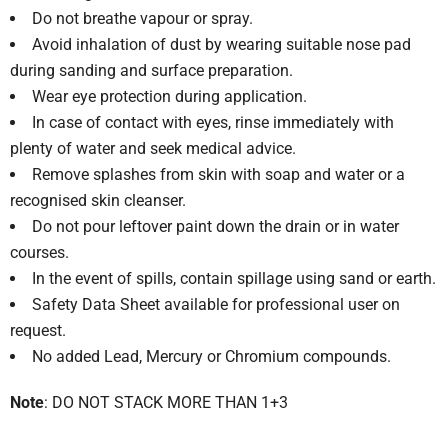
Do not breathe vapour or spray.
Avoid inhalation of dust by wearing suitable nose pad
during sanding and surface preparation.
Wear eye protection during application.
In case of contact with eyes, rinse immediately with
plenty of water and seek medical advice.
Remove splashes from skin with soap and water or a
recognised skin cleanser.
Do not pour leftover paint down the drain or in water
courses.
In the event of spills, contain spillage using sand or earth.
Safety Data Sheet available for professional user on
request.
No added Lead, Mercury or Chromium compounds.
Note
: DO NOT STACK MORE THAN 1+3