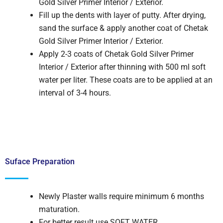
Gold Silver Primer Interior / Exterior.
Fill up the dents with layer of putty. After drying,
sand the surface & apply another coat of Chetak
Gold Silver Primer Interior / Exterior.
Apply 2-3 coats of Chetak Gold Silver Primer
Interior / Exterior after thinning with 500 ml soft
water per liter. These coats are to be applied at an
interval of 3-4 hours.
Suface Preparation
Newly Plaster walls require minimum 6 months
maturation.
For better result use SOFT WATER.