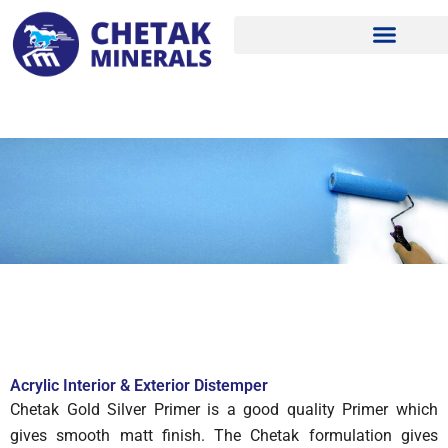
Skip
to
content
Acrylic Interior & Exterior Distemper
Chetak Gold Silver Primer is a good quality Primer which
gives smooth matt finish. The Chetak formulation gives