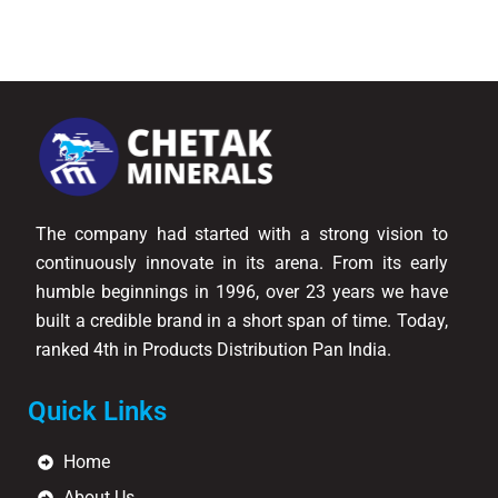
The company had started with a strong vision to
continuously innovate in its arena. From its early
humble beginnings in 1996, over 23 years we have
built a credible brand in a short span of time. Today,
ranked 4th in Products Distribution Pan India.
Quick Links
Home
About Us