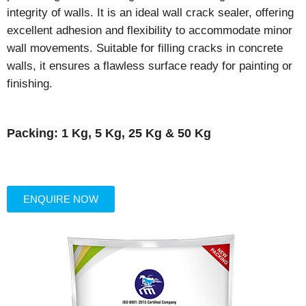
integrity of walls. It is an ideal wall crack sealer, offering
excellent adhesion and flexibility to accommodate minor
wall movements. Suitable for filling cracks in concrete
walls, it ensures a flawless surface ready for painting or
finishing.
Packing: 1 Kg, 5 Kg, 25 Kg & 50 Kg
ENQUIRE NOW