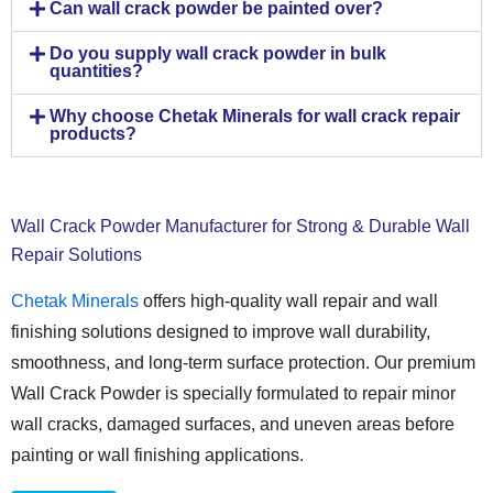
Can wall crack powder be painted over?
Do you supply wall crack powder in bulk
quantities?
Why choose Chetak Minerals for wall crack repair
products?
Wall Crack Powder Manufacturer for Strong & Durable Wall
Repair Solutions
Chetak Minerals
offers high-quality wall repair and wall
finishing solutions designed to improve wall durability,
smoothness, and long-term surface protection. Our premium
Wall Crack Powder is specially formulated to repair minor
wall cracks, damaged surfaces, and uneven areas before
painting or wall finishing applications.