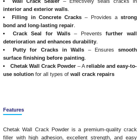
Wall Crack Sealer
– Effectively seals cracks in
interior and exterior walls
.
Filling in Concrete Cracks
– Provides a
strong
bond and long-lasting repair
.
Crack Seal for Walls
– Prevents
further wall
deterioration and enhances durability
.
Putty for Cracks in Walls
– Ensures
smooth
surface finishing before painting
.
Chetak Wall Crack Powder
– A
reliable and easy-to-
use solution
for all types of
wall crack repairs
Features
Chetak Wall Crack Powder is a premium-quality crack
filler with high adhesion, excellent strength, and easy