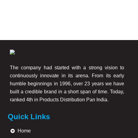
and construction-grade materials to ensure excellent
adhesion and easy application across different wall
surfaces.
Key benefits of our wall crack powder include:
Helps repair minor wall cracks and surface damages
Strong bonding strength for durable repairs
The company had started with a strong vision to
Smooth finishing for paint-ready surfaces
continuously innovate in its arena. From its early
Easy mixing and application
humble beginnings in 1996, over 23 years we have
Suitable for interior and exterior walls
built a credible brand in a short span of time. Today,
Improves wall appearance and durability
ranked 4th in Products Distribution Pan India.
Compatible with wall putty and paint applications
Quick Links
Trusted Wall Crack Powder Manufacturers in Mumbai
Home
As experienced
Wall Crack Powder Manufacturers in