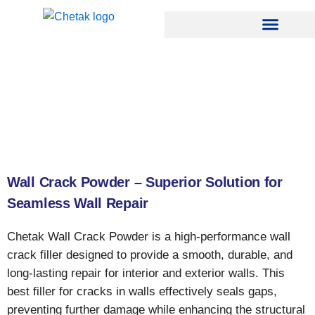
Skip
to
content
Wall Crack Powder – Superior Solution for
Seamless Wall Repair
Chetak Wall Crack Powder is a high-performance wall
crack filler designed to provide a smooth, durable, and
long-lasting repair for interior and exterior walls. This
best filler for cracks in walls effectively seals gaps,
preventing further damage while enhancing the structural