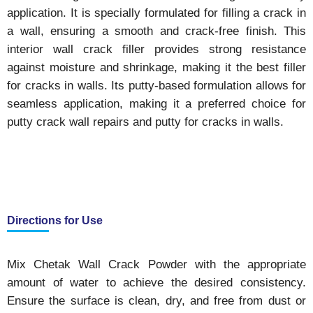
application. It is specially formulated for filling a crack in
a wall, ensuring a smooth and crack-free finish. This
interior wall crack filler provides strong resistance
against moisture and shrinkage, making it the best filler
for cracks in walls. Its putty-based formulation allows for
seamless application, making it a preferred choice for
putty crack wall repairs and putty for cracks in walls.
Directions for Use
Mix Chetak Wall Crack Powder with the appropriate
amount of water to achieve the desired consistency.
Ensure the surface is clean, dry, and free from dust or