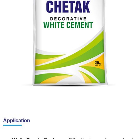
Application