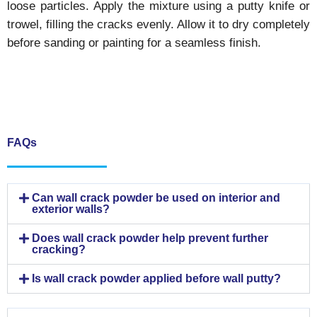
loose particles. Apply the mixture using a putty knife or
trowel, filling the cracks evenly. Allow it to dry completely
before sanding or painting for a seamless finish.
FAQs
Can wall crack powder be used on interior and
exterior walls?
Does wall crack powder help prevent further
cracking?
Is wall crack powder applied before wall putty?