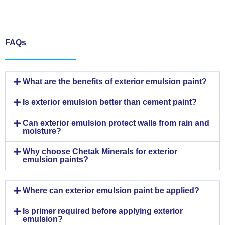
FAQs
What are the benefits of exterior emulsion paint?
Is exterior emulsion better than cement paint?
Can exterior emulsion protect walls from rain and
moisture?
Why choose Chetak Minerals for exterior
emulsion paints?
Where can exterior emulsion paint be applied?
Is primer required before applying exterior
emulsion?