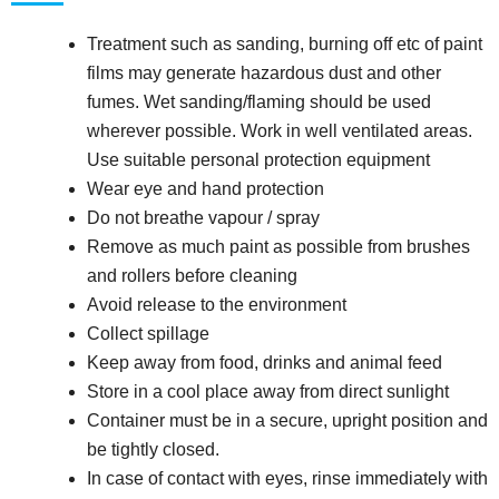
Treatment such as sanding, burning off etc of paint
films may generate hazardous dust and other
fumes. Wet sanding/flaming should be used
wherever possible. Work in well ventilated areas.
Use suitable personal protection equipment
Wear eye and hand protection
Do not breathe vapour / spray
Remove as much paint as possible from brushes
and rollers before cleaning
Avoid release to the environment
Collect spillage
Keep away from food, drinks and animal feed
Store in a cool place away from direct sunlight
Container must be in a secure, upright position and
be tightly closed.
In case of contact with eyes, rinse immediately with