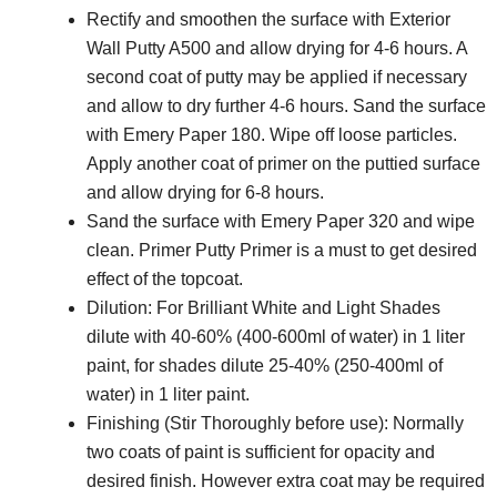
Rectify and smoothen the surface with Exterior
Wall Putty A500 and allow drying for 4-6 hours. A
second coat of putty may be applied if necessary
and allow to dry further 4-6 hours. Sand the surface
with Emery Paper 180. Wipe off loose particles.
Apply another coat of primer on the puttied surface
and allow drying for 6-8 hours.
Sand the surface with Emery Paper 320 and wipe
clean. Primer Putty Primer is a must to get desired
effect of the topcoat.
Dilution: For Brilliant White and Light Shades
dilute with 40-60% (400-600ml of water) in 1 liter
paint, for shades dilute 25-40% (250-400ml of
water) in 1 liter paint.
Finishing (Stir Thoroughly before use): Normally
two coats of paint is sufficient for opacity and
desired finish. However extra coat may be required