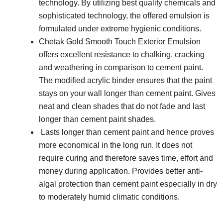
technology. By utilizing best quality chemicals and
sophisticated technology, the offered emulsion is
formulated under extreme hygienic conditions.
Chetak Gold Smooth Touch Exterior Emulsion
offers excellent resistance to chalking, cracking
and weathering in comparison to cement paint.
The modified acrylic binder ensures that the paint
stays on your wall longer than cement paint. Gives
neat and clean shades that do not fade and last
longer than cement paint shades.
Lasts longer than cement paint and hence proves
more economical in the long run. It does not
require curing and therefore saves time, effort and
money during application. Provides better anti-
algal protection than cement paint especially in dry
to moderately humid climatic conditions.