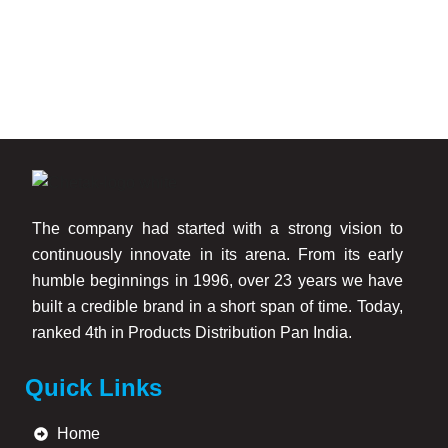
Chetak Gold Smooth Touch Exterior Emulsion provides:
Smooth matt wall finish
Excellent weather resistance
Better protection against cracking and chalking
Superior anti-fungal and anti-algae performance
Strong surface adhesion
Long-lasting color durability
Better performance compared to traditional cement
The company had started with a strong vision to
paint
continuously innovate in its arena. From its early
humble beginnings in 1996, over 23 years we have
The modified acrylic binder technology helps the paint
built a credible brand in a short span of time. Today,
remain durable on walls for longer periods while maintaining
ranked 4th in Products Distribution Pan India.
a clean and attractive appearance.
Quick Links
Trusted Exterior Emulsion Manufacturers in Mumbai
Home