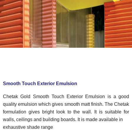
Smooth Touch Exterior Emulsion
Chetak Gold Smooth Touch Exterior Emulsion is a good
quality emulsion which gives smooth matt finish. The Chetak
formulation gives bright look to the wall. It is suitable for
walls, ceilings and building boards. It is made available in
exhaustive shade range