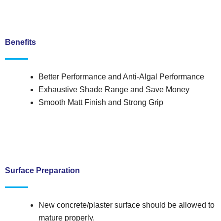
Benefits
Better Performance and Anti-Algal Performance
Exhaustive Shade Range and Save Money
Smooth Matt Finish and Strong Grip
Surface Preparation
New concrete/plaster surface should be allowed to
mature properly.