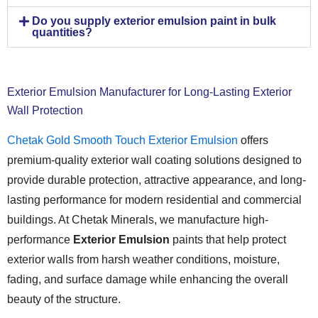
Do you supply exterior emulsion paint in bulk
quantities?
Exterior Emulsion Manufacturer for Long-Lasting Exterior
Wall Protection
Chetak Gold Smooth Touch Exterior Emulsion
offers
premium-quality exterior wall coating solutions designed to
provide durable protection, attractive appearance, and long-
lasting performance for modern residential and commercial
buildings. At Chetak Minerals, we manufacture high-
performance
Exterior Emulsion
paints that help protect
exterior walls from harsh weather conditions, moisture,
fading, and surface damage while enhancing the overall
beauty of the structure.