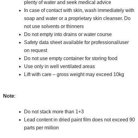
plenty of water and seek medical advice
In case of contact with skin, wash immediately with
soap and water or a proprietary skin cleanser. Do
not use solvents or thinners
Do not empty into drains or water course
Safety data sheet available for professional/user
on request
Do not use empty container for storing food
Use only in well ventilated areas
Lift with care – gross weight may exceed 10kg
Note
:
Do not stack more than 1+3
Lead content in dried paint film does not exceed 90
parts per million