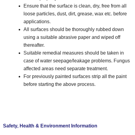
Ensure that the surface is clean, dry, free from all
loose particles, dust, dirt, grease, wax etc. before
applications.
All surfaces should be thoroughly rubbed down
using a suitable abrasive paper and wiped off
thereafter.
Suitable remedial measures should be taken in
case of water seepage/leakage problems. Fungus
affected areas need separate treatment.
For previously painted surfaces strip all the paint
before starting the above process.
Safety, Health & Environment Information