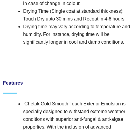
in case of change in colour.
Drying Time (Single coat at standard thickness):
Touch Dry upto 30 mins and Recoat in 4-6 hours.
Drying time may vary according to temperature and
humidity. For instance, drying time will be
significantly longer in cool and damp conditions.
Features
Chetak Gold Smooth Touch Exterior Emulsion is
specially designed to withstand extreme weather
conditions with superior anti-fungal & anti-algae
properties. With the inclusion of advanced