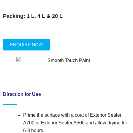
Packing: 1 L, 4 L & 20 L
ENQUIRE NOW
Direction for Use
Prime the surface with a coat of Exterior Sealer
A700 or Exterior Sealer A500 and allow drying for
6-8 hours.