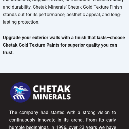
and durability. Chetak Minerals’ Chetak Gold Texture Finish
stands out for its performance, aesthetic appeal, and long-
lasting protection.
Upgrade your exterior walls with a finish that lasts—choose
Chetak Gold Texture Paints for superior quality you can
trust.
The company had started with a strong vision to
continuously innovate in its arena. From its early
humble beginnings in 1996, over 23 years we have