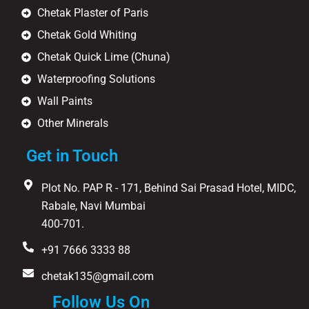
Chetak Plaster of Paris
Chetak Gold Whiting
Chetak Quick Lime (Chuna)
Waterproofing Solutions
Wall Paints
Other Minerals
Get in Touch
Plot No. PAP R - 171, Behind Sai Prasad Hotel, MIDC,
Rabale, Navi Mumbai
400-701.
+91 7666 3333 88
chetak135@gmail.com
Follow Us On