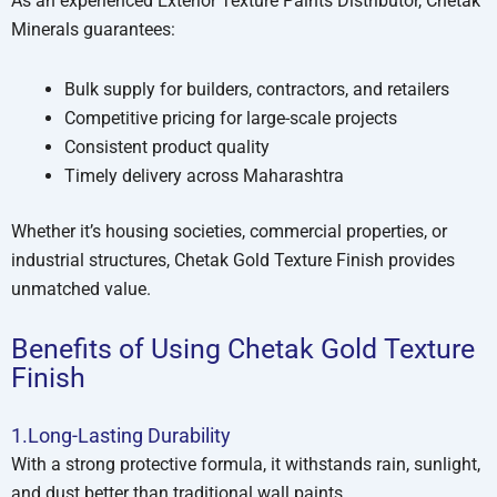
As an experienced Exterior Texture Paints Distributor, Chetak
Minerals guarantees:
Bulk supply for builders, contractors, and retailers
Competitive pricing for large-scale projects
Consistent product quality
Timely delivery across Maharashtra
Whether it’s housing societies, commercial properties, or
industrial structures, Chetak Gold Texture Finish provides
unmatched value.
Benefits of Using Chetak Gold Texture
Finish
1.Long-Lasting Durability
With a strong protective formula, it withstands rain, sunlight,
and dust better than traditional wall paints.