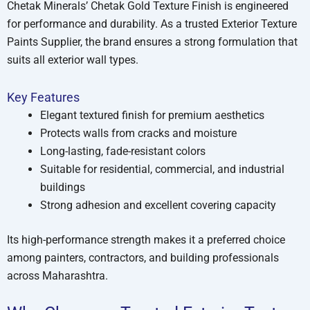
Chetak Minerals’ Chetak Gold Texture Finish is engineered
for performance and durability. As a trusted Exterior Texture
Paints Supplier, the brand ensures a strong formulation that
suits all exterior wall types.
Key Features
Elegant textured finish for premium aesthetics
Protects walls from cracks and moisture
Long-lasting, fade-resistant colors
Suitable for residential, commercial, and industrial
buildings
Strong adhesion and excellent covering capacity
Its high-performance strength makes it a preferred choice
among painters, contractors, and building professionals
across Maharashtra.