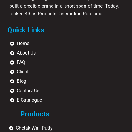
built a credible brand in a short span of time. Today,
ranked 4th in Products Distribution Pan India.
Quick Links
Home
About Us
FAQ
Client
Blog
Contact Us
E-Catalogue
Products
Chetak Wall Putty