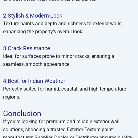
2.Stylish & Modern Look
Texture paints add depth and richness to exterior walls,
enhancing the property’s overall look.
3.Crack Resistance
Ideal for surfaces prone to minor cracks, ensuring a
seamless, smooth appearance.
4.Best for Indian Weather
Perfectly suited for humid, coastal, and high-temperature
regions.
Conclusion
If you’re looking for premium and reliable exterior wall
solutions, choosing a trusted Exterior Texture paint
manufacturer, Supplier, Dealer, or Distributor ensures quality