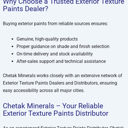
Why Choose a Trusted Exterior Texture
Paints Dealer?
Buying exterior paints from reliable sources ensures:
Genuine, high-quality products
Proper guidance on shade and finish selection
On-time delivery and stock availability
After-sales support and technical assistance
Chetak Minerals works closely with an extensive network of
Exterior Texture Paints Dealers and Distributors, ensuring
easy accessibility across all major cities.
Chetak Minerals – Your Reliable
Exterior Texture Paints Distributor