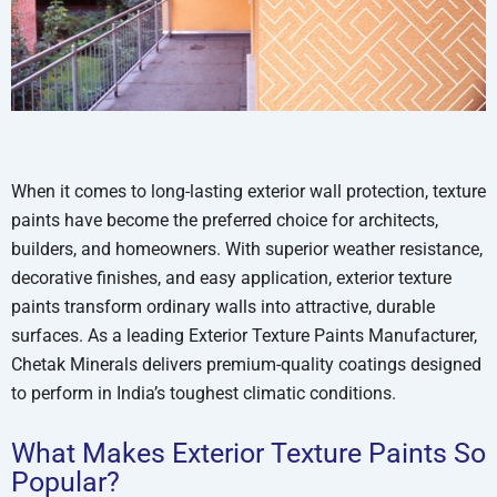
When it comes to long-lasting exterior wall protection, texture
paints have become the preferred choice for architects,
builders, and homeowners. With superior weather resistance,
decorative finishes, and easy application, exterior texture
paints transform ordinary walls into attractive, durable
surfaces. As a leading Exterior Texture Paints Manufacturer,
Chetak Minerals delivers premium-quality coatings designed
to perform in India’s toughest climatic conditions.
What Makes Exterior Texture Paints So
Popular?