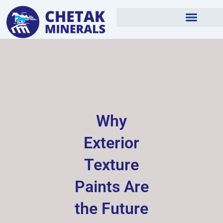
Skip
to
content
Why
Exterior
Texture
Paints Are
the Future