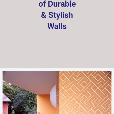
of Durable
& Stylish
Walls