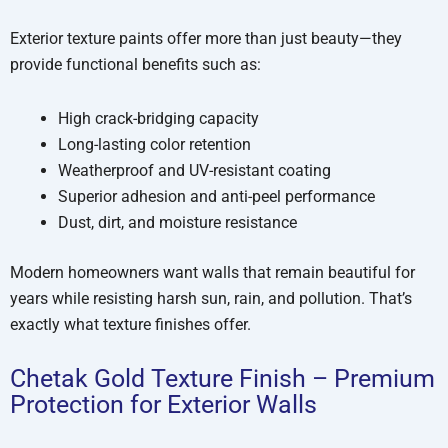
Exterior texture paints offer more than just beauty—they
provide functional benefits such as:
High crack-bridging capacity
Long-lasting color retention
Weatherproof and UV-resistant coating
Superior adhesion and anti-peel performance
Dust, dirt, and moisture resistance
Modern homeowners want walls that remain beautiful for
years while resisting harsh sun, rain, and pollution. That’s
exactly what texture finishes offer.
Chetak Gold Texture Finish – Premium
Protection for Exterior Walls